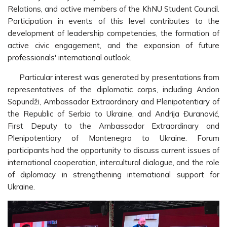
Relations, and active members of the KhNU Student Council.
Participation in events of this level contributes to the
development of leadership competencies, the formation of
active civic engagement, and the expansion of future
professionals' international outlook.
Particular interest was generated by presentations from
representatives of the diplomatic corps, including Andon
Sapundži, Ambassador Extraordinary and Plenipotentiary of
the Republic of Serbia to Ukraine, and Andrija Đuranović,
First Deputy to the Ambassador Extraordinary and
Plenipotentiary of Montenegro to Ukraine. Forum
participants had the opportunity to discuss current issues of
international cooperation, intercultural dialogue, and the role
of diplomacy in strengthening international support for
Ukraine.