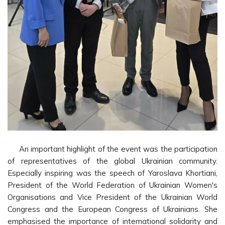
An important highlight of the event was the participation
of representatives of the global Ukrainian community.
Especially inspiring was the speech of Yaroslava Khortiani,
President of the World Federation of Ukrainian Women's
Organisations and Vice President of the Ukrainian World
Congress and the European Congress of Ukrainians. She
emphasised the importance of international solidarity and