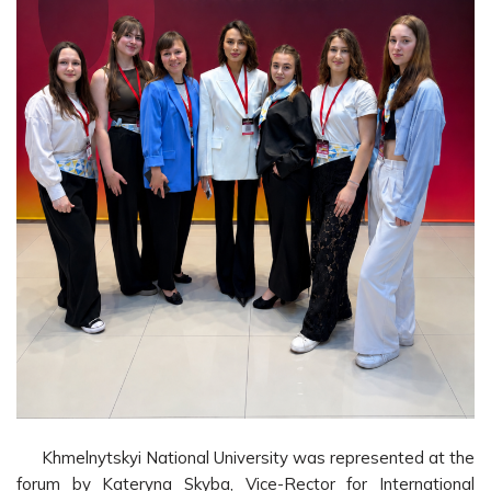
Khmelnytskyi National University was represented at the
forum by Kateryna Skyba, Vice-Rector for International