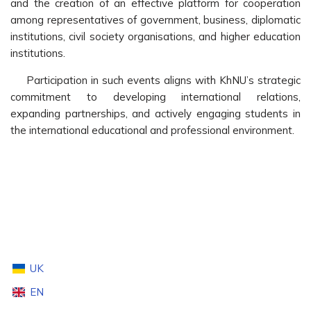
and the creation of an effective platform for cooperation
among representatives of government, business, diplomatic
institutions, civil society organisations, and higher education
institutions.
Participation in such events aligns with KhNU’s strategic
commitment to developing international relations,
expanding partnerships, and actively engaging students in
the international educational and professional environment.
UK
EN