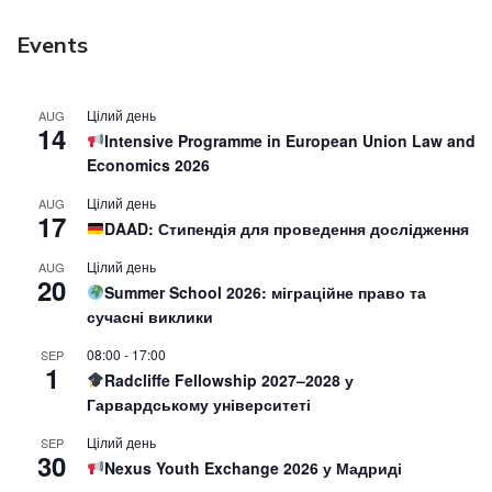
Events
Цілий день
AUG
14
Intensive Programme in European Union Law and
Economics 2026
Цілий день
AUG
17
DAAD: Стипендія для проведення дослідження
Цілий день
AUG
20
Summer School 2026: міграційне право та
сучасні виклики
08:00
-
17:00
SEP
1
Radcliffe Fellowship 2027–2028 у
Гарвардському університеті
Цілий день
SEP
30
Nexus Youth Exchange 2026 у Мадриді