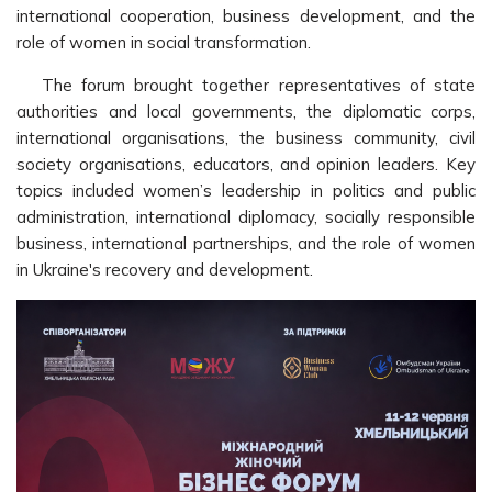
international cooperation, business development, and the
role of women in social transformation.
The forum brought together representatives of state
authorities and local governments, the diplomatic corps,
international organisations, the business community, civil
society organisations, educators, and opinion leaders. Key
topics included women’s leadership in politics and public
administration, international diplomacy, socially responsible
business, international partnerships, and the role of women
in Ukraine's recovery and development.