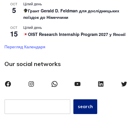
Цілий день
OCT
5
Грант Gerald D. Feldman для дослідницьких
поїздок до Німеччини
Цілий день
OCT
15
OIST Research Internship Program 2027 у Японії
Перегляд Календаря
Our social networks
search