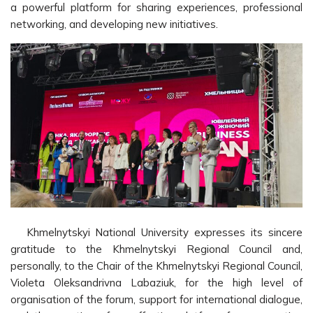
a powerful platform for sharing experiences, professional
networking, and developing new initiatives.
Khmelnytskyi National University expresses its sincere
gratitude to the Khmelnytskyi Regional Council and,
personally, to the Chair of the Khmelnytskyi Regional Council,
Violeta Oleksandrivna Labaziuk, for the high level of
organisation of the forum, support for international dialogue,