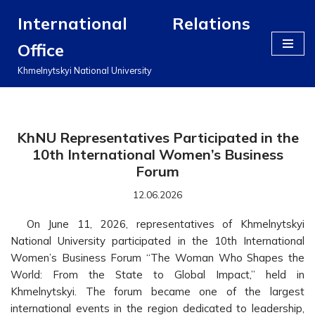
International Relations
Перейти
Office
до
вмісту
Khmelnytskyi National University
KhNU Representatives Participated in the
10th International Women’s Business
Forum
12.06.2026
On June 11, 2026, representatives of Khmelnytskyi
National University participated in the 10th International
Women’s Business Forum “The Woman Who Shapes the
World: From the State to Global Impact,” held in
Khmelnytskyi. The forum became one of the largest
international events in the region dedicated to leadership,