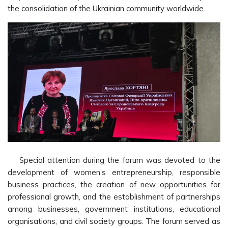
the consolidation of the Ukrainian community worldwide.
Special attention during the forum was devoted to the
development of women’s entrepreneurship, responsible
business practices, the creation of new opportunities for
professional growth, and the establishment of partnerships
among businesses, government institutions, educational
organisations, and civil society groups. The forum served as