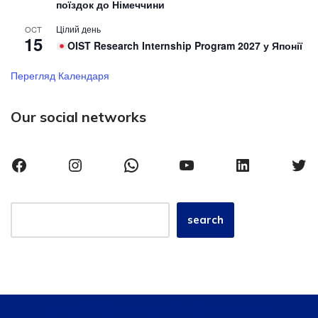
поїздок до Німеччини
Цілий день
OCT
15
OIST Research Internship Program 2027 у Японії
Перегляд Календаря
Our social networks
search
{site_title}, {current_year} iro@khmnu.edu.ua