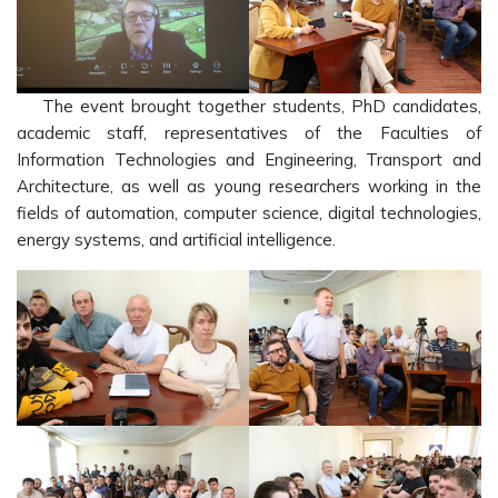
The event brought together students, PhD candidates,
academic staff, representatives of the Faculties of
Information Technologies and Engineering, Transport and
Architecture, as well as young researchers working in the
fields of automation, computer science, digital technologies,
energy systems, and artificial intelligence.