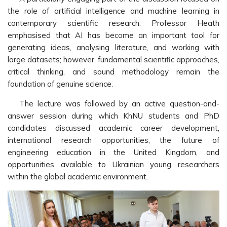
the role of artificial intelligence and machine learning in
contemporary scientific research. Professor Heath
emphasised that AI has become an important tool for
generating ideas, analysing literature, and working with
large datasets; however, fundamental scientific approaches,
critical thinking, and sound methodology remain the
foundation of genuine science.
The lecture was followed by an active question-and-
answer session during which KhNU students and PhD
candidates discussed academic career development,
international research opportunities, the future of
engineering education in the United Kingdom, and
opportunities available to Ukrainian young researchers
within the global academic environment.