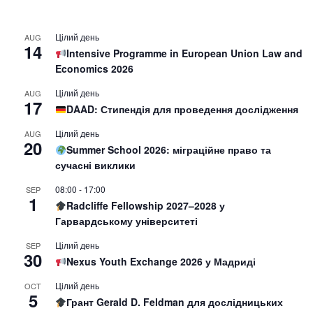
Цілий день
AUG
14
Intensive Programme in European Union Law and
Economics 2026
Цілий день
AUG
17
DAAD: Стипендія для проведення дослідження
Цілий день
AUG
20
Summer School 2026: міграційне право та
сучасні виклики
08:00
-
17:00
SEP
1
Radcliffe Fellowship 2027–2028 у
Гарвардському університеті
Цілий день
SEP
30
Nexus Youth Exchange 2026 у Мадриді
Цілий день
OCT
5
Грант Gerald D. Feldman для дослідницьких