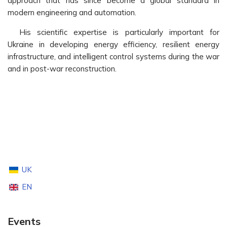
approach that has since become a global standard in
modern engineering and automation.
His scientific expertise is particularly important for
Ukraine in developing energy efficiency, resilient energy
infrastructure, and intelligent control systems during the war
and in post-war reconstruction.
UK
EN
Events