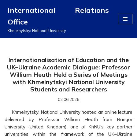
International Relations
Перейти
Office
до
вмісту
Khmelnytskyi National University
Internationalisation of Education and the
UK–Ukraine Academic Dialogue: Professor
William Heath Held a Series of Meetings
with Khmelnytskyi National University
Students and Researchers
02.06.2026
Khmelnytskyi National University hosted an online lecture
delivered by Professor William Heath from Bangor
University (United Kingdom), one of KhNU’s key partner
universities within the framework of the UK–Ukraine