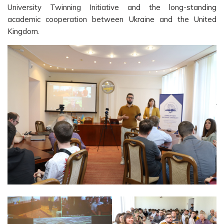
University Twinning Initiative and the long-standing
academic cooperation between Ukraine and the United
Kingdom.