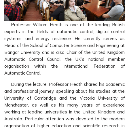
Professor William Heath is one of the leading British
experts in the fields of automatic control, digital control
systems, and energy resilience. He currently serves as
Head of the School of Computer Science and Engineering at
Bangor University and is also Chair of the United Kingdom
Automatic Control Council, the UK’s national member
organisation within the International Federation of
Automatic Control.
During the lecture, Professor Heath shared his academic
and professional journey, speaking about his studies at the
University of Cambridge and the Victoria University of
Manchester, as well as his many years of experience
working at leading universities in the United Kingdom and
Australia. Particular attention was devoted to the modern
organisation of higher education and scientific research in