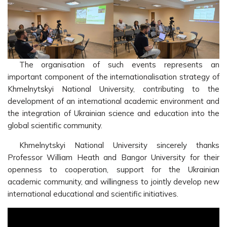
The organisation of such events represents an
important component of the internationalisation strategy of
Khmelnytskyi National University, contributing to the
development of an international academic environment and
the integration of Ukrainian science and education into the
global scientific community.
Khmelnytskyi National University sincerely thanks
Professor William Heath and Bangor University for their
openness to cooperation, support for the Ukrainian
academic community, and willingness to jointly develop new
international educational and scientific initiatives.