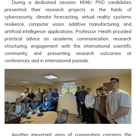
During a dedicated session, KhNU PhD candidates
presented their research projects in the fields of
cybersecurity, climate forecasting, virtual reality systems
resilience, computer vision, additive manufacturing, and
artificial intelligence applications. Professor Heath provided
practical advice on academic communication, research
structuring, engagement with the international scientific
community, and presenting research outcomes at
conferences and in international journals.
Another important area of cooperation concerns the