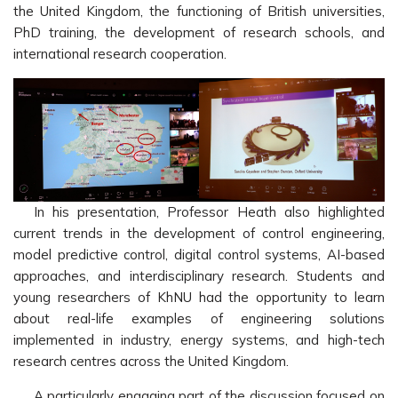
the United Kingdom, the functioning of British universities,
PhD training, the development of research schools, and
international research cooperation.
In his presentation, Professor Heath also highlighted
current trends in the development of control engineering,
model predictive control, digital control systems, AI-based
approaches, and interdisciplinary research. Students and
young researchers of KhNU had the opportunity to learn
about real-life examples of engineering solutions
implemented in industry, energy systems, and high-tech
research centres across the United Kingdom.
A particularly engaging part of the discussion focused on