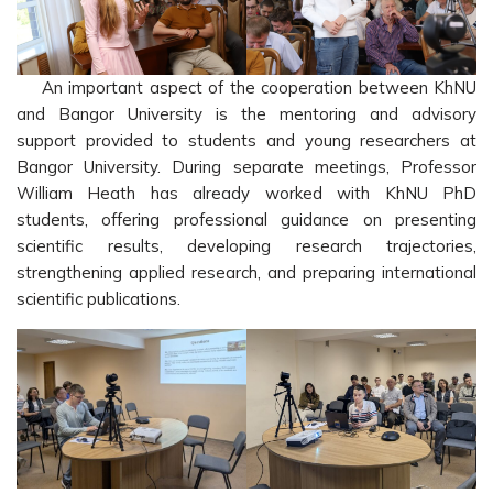
An important aspect of the cooperation between KhNU
and Bangor University is the mentoring and advisory
support provided to students and young researchers at
Bangor University. During separate meetings, Professor
William Heath has already worked with KhNU PhD
students, offering professional guidance on presenting
scientific results, developing research trajectories,
strengthening applied research, and preparing international
scientific publications.