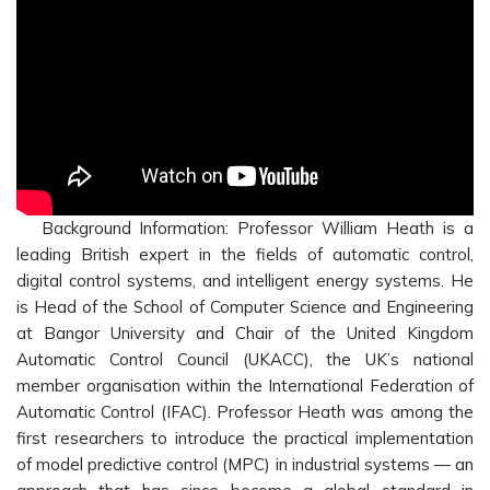
Background Information: Professor William Heath is a
leading British expert in the fields of automatic control,
digital control systems, and intelligent energy systems. He
is Head of the School of Computer Science and Engineering
at Bangor University and Chair of the United Kingdom
Automatic Control Council (UKACC), the UK’s national
member organisation within the International Federation of
Automatic Control (IFAC). Professor Heath was among the
first researchers to introduce the practical implementation
of model predictive control (MPC) in industrial systems — an