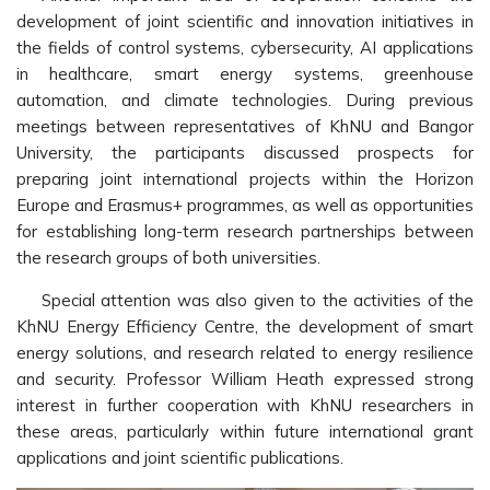
development of joint scientific and innovation initiatives in
the fields of control systems, cybersecurity, AI applications
in healthcare, smart energy systems, greenhouse
automation, and climate technologies. During previous
meetings between representatives of KhNU and Bangor
University, the participants discussed prospects for
preparing joint international projects within the Horizon
Europe and Erasmus+ programmes, as well as opportunities
for establishing long-term research partnerships between
the research groups of both universities.
Special attention was also given to the activities of the
KhNU Energy Efficiency Centre, the development of smart
energy solutions, and research related to energy resilience
and security. Professor William Heath expressed strong
interest in further cooperation with KhNU researchers in
these areas, particularly within future international grant
applications and joint scientific publications.