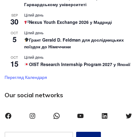
Гарвардському університеті
Цілий день
SEP
30
Nexus Youth Exchange 2026 у Мадриді
Цілий день
OCT
5
Грант Gerald D. Feldman для дослідницьких
поїздок до Німеччини
Цілий день
OCT
15
OIST Research Internship Program 2027 у Японії
Перегляд Календаря
Our social networks