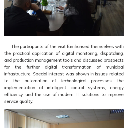
The participants of the visit familiarised themselves with
the practical application of digital monitoring, dispatching,
and production management tools and discussed prospects
for the further digital transformation of municipal
infrastructure. Special interest was shown in issues related
to the automation of technological processes, the
implementation of intelligent control systems, energy
efficiency, and the use of modern IT solutions to improve
service quality.