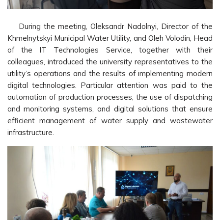
During the meeting, Oleksandr Nadolnyi, Director of the
Khmelnytskyi Municipal Water Utility, and Oleh Volodin, Head
of the IT Technologies Service, together with their
colleagues, introduced the university representatives to the
utility’s operations and the results of implementing modern
digital technologies. Particular attention was paid to the
automation of production processes, the use of dispatching
and monitoring systems, and digital solutions that ensure
efficient management of water supply and wastewater
infrastructure.