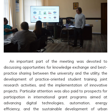
An important part of the meeting was devoted to
discussing opportunities for knowledge exchange and best-
practice sharing between the university and the utility, the
development of practice-oriented student training, joint
research activities, and the implementation of innovative
projects. Particular attention was also paid to prospects for
participation in international grant programs aimed at
advancing digital technologies, automation, energy
efficiency, and the sustainable development of urban