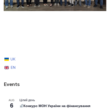
UK
EN
Events
Цілий день
AUG
6
Конкурс МОН України на фінансування