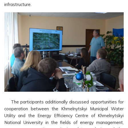
infrastructure.
The participants additionally discussed opportunities for
cooperation between the Khmelnytskyi Municipal Water
Utility and the Energy Efficiency Centre of Khmelnytskyi
National University in the fields of energy management,