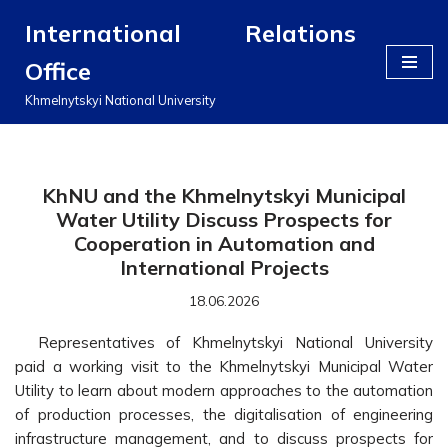
International Relations
Перейти
Office
до
вмісту
Khmelnytskyi National University
KhNU and the Khmelnytskyi Municipal
Water Utility Discuss Prospects for
Cooperation in Automation and
International Projects
18.06.2026
Representatives of Khmelnytskyi National University
paid a working visit to the Khmelnytskyi Municipal Water
Utility to learn about modern approaches to the automation
of production processes, the digitalisation of engineering
infrastructure management, and to discuss prospects for