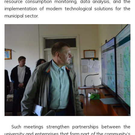
resource consumption monitoring, data analysis, and the
implementation of modern technological solutions for the
municipal sector.
Such meetings strengthen partnerships between the
university and enterprises that form part of the community’s