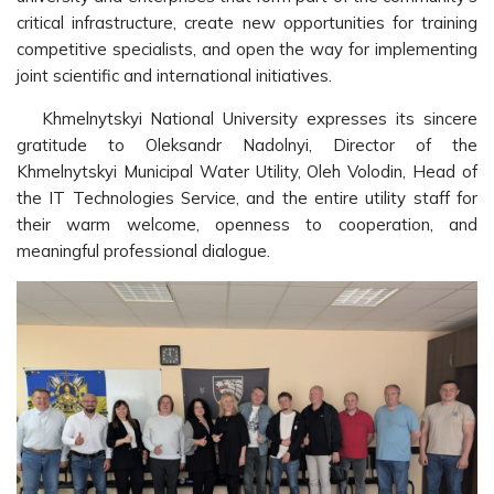
critical infrastructure, create new opportunities for training
competitive specialists, and open the way for implementing
joint scientific and international initiatives.
Khmelnytskyi National University expresses its sincere
gratitude to Oleksandr Nadolnyi, Director of the
Khmelnytskyi Municipal Water Utility, Oleh Volodin, Head of
the IT Technologies Service, and the entire utility staff for
their warm welcome, openness to cooperation, and
meaningful professional dialogue.