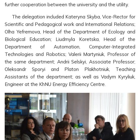
further cooperation between the university and the utility.
The delegation included Kateryna Skyba, Vice-Rector for
Scientific and Pedagogical work and International Relations;
Olha Yefremova, Head of the Department of Ecology and
Biological Education; Liudmyla Koretska, Head of the
Department of Automation, Computer-Integrated
Technologies and Robotics; Valerii Martyniuk, Professor of
the same department; Andrii Selskyi, Associate Professor;
Oleksandr Sporyi and Platon Plakhotniuk, Teaching
Assistants of the department; as well as Vadym Kyryliuk,
Engineer at the KhNU Energy Efficiency Centre.