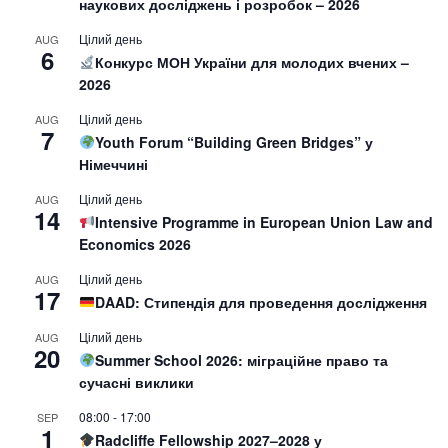
наукових досліджень і розробок – 2026
Цілий день
AUG
6
Конкурс МОН України для молодих вчених –
2026
Цілий день
AUG
7
Youth Forum “Building Green Bridges” у
Німеччині
Цілий день
AUG
14
Intensive Programme in European Union Law and
Economics 2026
Цілий день
AUG
17
DAAD: Стипендія для проведення дослідження
Цілий день
AUG
20
Summer School 2026: міграційне право та
сучасні виклики
08:00
-
17:00
SEP
1
Radcliffe Fellowship 2027–2028 у