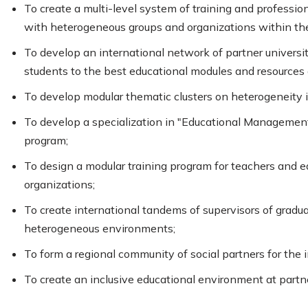
To create a multi-level system of training and profess
with heterogeneous groups and organizations within the
To develop an international network of partner universi
students to the best educational modules and resources 
To develop modular thematic clusters on heterogeneity 
To develop a specialization in "Educational Management
program;
To design a modular training program for teachers and
organizations;
To create international tandems of supervisors of gra
heterogeneous environments;
To form a regional community of social partners for the i
To create an inclusive educational environment at partne