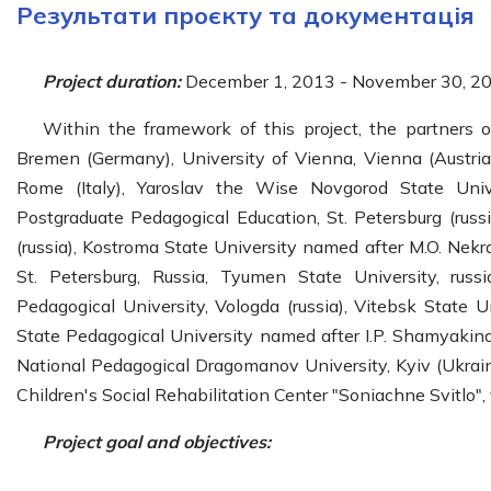
Результати проєкту та документація
Project duration:
December 1, 2013 - November 30, 20
Within the framework of this project, the partners o
Bremen (Germany), University of Vienna, Vienna (Austria),
Rome (Italy), Yaroslav the Wise Novgorod State Unive
Postgraduate Pedagogical Education, St. Petersburg (russ
(russia), Kostroma State University named after M.O. Nekra
St. Petersburg, Russia, Tyumen State University, russi
Pedagogical University, Vologda (russia), Vitebsk State 
State Pedagogical University named after I.P. Shamyakina
National Pedagogical Dragomanov University, Kyiv (Ukraine
Children's Social Rehabilitation Center "Soniachne Svitlo", 
Project goal and objectives: