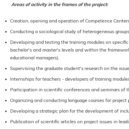
Areas of activity in the frames of the project:
Creation, opening and operation of Competence Centers 
Conducting a sociological study of heterogeneous groups o
Developing and testing the training modules on specific t
bachelor's and master's levels and within the framewor
educational managers);
Supervising the graduate student's research on the issue
Internships for teachers - developers of training modules
Participation in scientific conferences and seminars of th
Organizing and conducting language courses for project p
Developing a strategic plan for the development of inclu
Publication of scientific articles on project issues in leadi