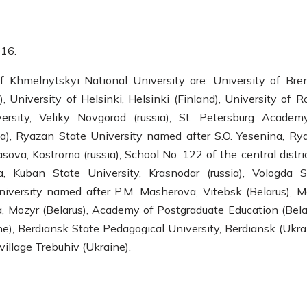
16.
f Khmelnytskyi National University are: University of Bre
 University of Helsinki, Helsinki (Finland), University of R
rsity, Veliky Novgorod (russia), St. Petersburg Academ
ia), Ryazan State University named after S.O. Yesenina, Ry
sova, Kostroma (russia), School No. 122 of the central distri
a, Kuban State University, Krasnodar (russia), Vologda S
University named after P.M. Masherova, Vitebsk (Belarus), M
, Mozyr (Belarus), Academy of Postgraduate Education (Belar
), Berdiansk State Pedagogical University, Berdiansk (Ukrai
village Trebuhiv (Ukraine).