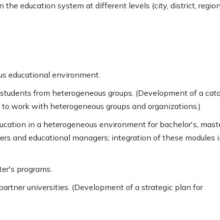
 the education system at different levels (city, district, region
ous educational environment.
nd students from heterogeneous groups. (Development of a cat
 to work with heterogeneous groups and organizations.)
ucation in a heterogeneous environment for bachelor's, maste
hers and educational managers; integration of these modules 
ter's programs.
artner universities. (Development of a strategic plan for