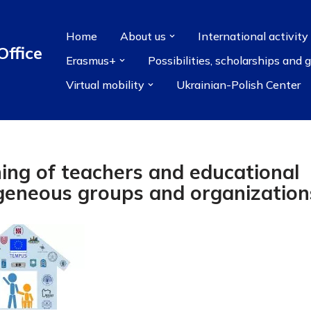
Home
About us
International activity
Office
Erasmus+
Possibilities, scholarships and 
Virtual mobility
Ukrainian-Polish Center
ing of teachers and educational
geneous groups and organization