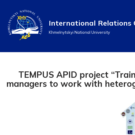
Перейти
International Relations 
до
Khmelnytskyi National University
вмісту
TEMPUS APID project “Train
managers to work with hetero