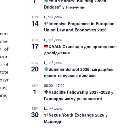
7
Youth Forum “Building Green
Bridges” у Німеччині
Цілий день
AUG
14
Intensive Programme in European
Union Law and Economics 2026
men,
Цілий день
AUG
ome,
17
DAAD: Стипендія для проведення
y of
дослідження
azan
Цілий день
AUG
ct of
20
Summer School 2026: міграційне
tate
право та сучасні виклики
ozyr
08:00
-
17:00
SEP
us),
1
Radcliffe Fellowship 2027–2028 у
ne),
Гарвардському університеті
Цілий день
SEP
30
Nexus Youth Exchange 2026 у
Мадриді