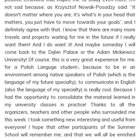
not sad because, as Krzysztof Nowak-Posadzy said: “It
doesn't matter where you are, it's what's in your head that
matters, you just have to move towards your goals”, and I
definitely agree with that. I know that there are many more
travels and projects waiting for me in the future if I really
want them! And I do want it! And maybe someday I will
come back to the Dębin Palace or the Adam Mickiewicz
University! Of course, this is a very great experience for me,
for a Polish Languge student-, because to be in an
environment among native speakers of Polish (which is the
language of my future specialty), to communicate in English
(also the language of my specialty) is really cool. Because I
had the opportunity to consolidate the material learned in
my university classes in practice! Thanks to all the
organizers, teachers and other people who surrounded me
this week. I took something new, interesting and useful from
everyone! I hope that other participants of the Summer
School will remember me, and that we will all be enriched