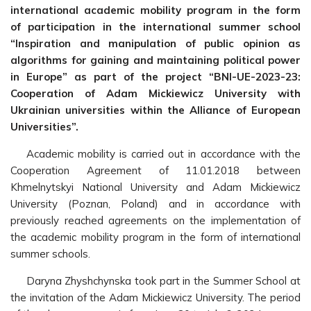
international academic mobility program in the form
of
participation in the international summer school
“Inspiration and manipulation of public opinion as
algorithms for gaining and maintaining political power
in Europe” as part of the project “BNI-UE-2023-23:
Cooperation of Adam Mickiewicz University with
Ukrainian universities within the Alliance of European
Universities”.
Academic mobility is carried out in accordance with the
Cooperation Agreement of 11.01.2018 between
Khmelnytskyi National University and Adam Mickiewicz
University (Poznan, Poland) and in accordance with
previously reached agreements on the implementation of
the academic mobility program in the form of international
summer schools.
Daryna Zhyshchynska took part in the Summer School at
the invitation of the Adam Mickiewicz University. The period