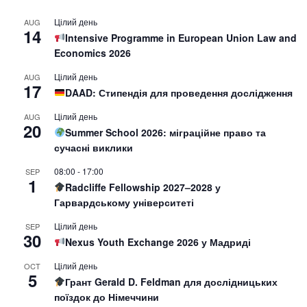
Цілий день
AUG
14
Intensive Programme in European Union Law and
Economics 2026
Цілий день
AUG
17
DAAD: Стипендія для проведення дослідження
Цілий день
AUG
20
Summer School 2026: міграційне право та
сучасні виклики
08:00
-
17:00
SEP
1
Radcliffe Fellowship 2027–2028 у
Гарвардському університеті
Цілий день
SEP
30
Nexus Youth Exchange 2026 у Мадриді
Цілий день
OCT
5
Грант Gerald D. Feldman для дослідницьких
поїздок до Німеччини