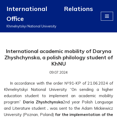
International Relations
Перейти
Office
до
вмісту
Khmelnytskyi National University
International academic mobility of Daryna
Zhyshchynska, a polish philology student of
KhNU
09.07.2024
In accordance with the order №91-KP of 21.06.2024 of
Khmelnytskyi National University “On sending a higher
education student to implement an academic mobility
program”
Daria Zhyshchynska
2nd year Polish Language
and Literature student
.
was sent to the Adam Mickiewicz
University (Poznan, Poland)
for the implementation of the