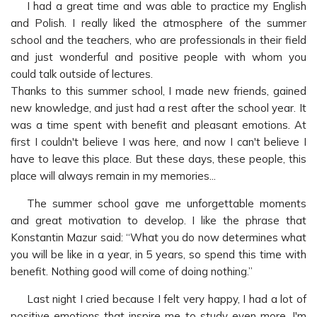
I had a great time and was able to practice my English
and Polish. I really liked the atmosphere of the summer
school and the teachers, who are professionals in their field
and just wonderful and positive people with whom you
could talk outside of lectures.
Thanks to this summer school, I made new friends, gained
new knowledge, and just had a rest after the school year. It
was a time spent with benefit and pleasant emotions. At
first I couldn't believe I was here, and now I can't believe I
have to leave this place. But these days, these people, this
place will always remain in my memories...
The summer school gave me unforgettable moments
and great motivation to develop. I like the phrase that
Konstantin Mazur said: “What you do now determines what
you will be like in a year, in 5 years, so spend this time with
benefit. Nothing good will come of doing nothing.”
Last night I cried because I felt very happy, I had a lot of
positive emotions that inspire me to study even more. I'm