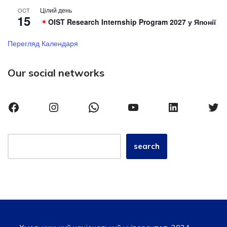
Цілий день
OCT
15
OIST Research Internship Program 2027 у Японії
Перегляд Календаря
Our social networks
search
{site_title}, {current_year} iro@khmnu.edu.ua