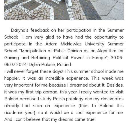
Daryna's feedback on her participation in the Summer
School: “I am very glad to have had the opportunity to
participate in the Adam Mickiewicz University Summer
School “Manipulation of Public Opinion as an Algorithm for
Gaining and Retaining Political Power in Europe”, 30.06-
06.07.2024, Dębin Palace, Poland.
I will never forget these days! This summer school made me
happier. It was an incredible experience. This week was
very important for me because I dreamed about it. Besides,
it was my first trip abroad, this year I really wanted to visit
Poland because I study Polish philology and my classmates
already had such an experience (trips to Poland this
academic year), so it would be a cool experience for me.
And I can't believe that my dreams came true!