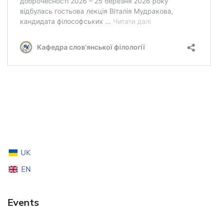
UK
EN
Events