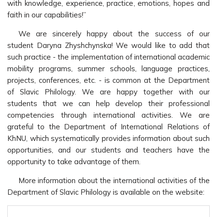
with knowledge, experience, practice, emotions, hopes and
faith in our capabilities!”
We are sincerely happy about the success of our
student Daryna Zhyshchynska! We would like to add that
such practice - the implementation of international academic
mobility programs, summer schools, language practices,
projects, conferences, etc. - is common at the Department
of Slavic Philology. We are happy together with our
students that we can help develop their professional
competencies through international activities. We are
grateful to the Department of International Relations of
KhNU, which systematically provides information about such
opportunities, and our students and teachers have the
opportunity to take advantage of them.
More information about the international activities of the
Department of Slavic Philology is available on the website: