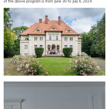
of the above program is from June 30 to July 6, 2024.