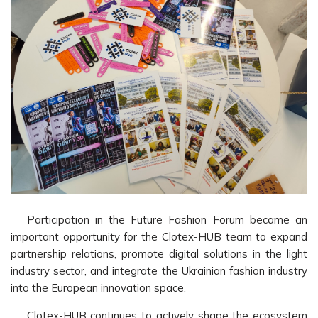
Participation in the Future Fashion Forum became an
important opportunity for the Clotex-HUB team to expand
partnership relations, promote digital solutions in the light
industry sector, and integrate the Ukrainian fashion industry
into the European innovation space.
Clotex-HUB continues to actively shape the ecosystem