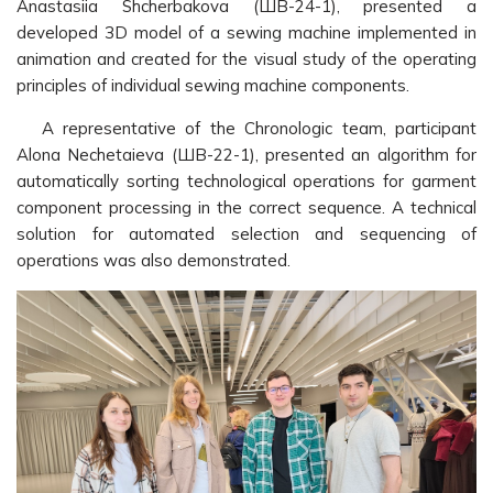
Anastasiia Shcherbakova (ШВ-24-1), presented a
developed 3D model of a sewing machine implemented in
animation and created for the visual study of the operating
principles of individual sewing machine components.
A representative of the Chronologic team, participant
Alona Nechetaieva (ШВ-22-1), presented an algorithm for
automatically sorting technological operations for garment
component processing in the correct sequence. A technical
solution for automated selection and sequencing of
operations was also demonstrated.