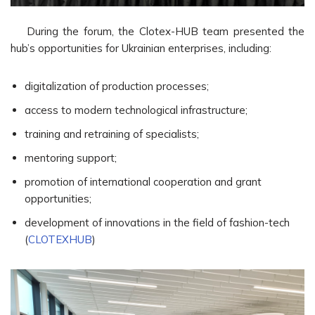
During the forum, the Clotex-HUB team presented the
hub’s opportunities for Ukrainian enterprises, including:
digitalization of production processes;
access to modern technological infrastructure;
training and retraining of specialists;
mentoring support;
promotion of international cooperation and grant
opportunities;
development of innovations in the field of fashion-tech
(
CLOTEXHUB
)