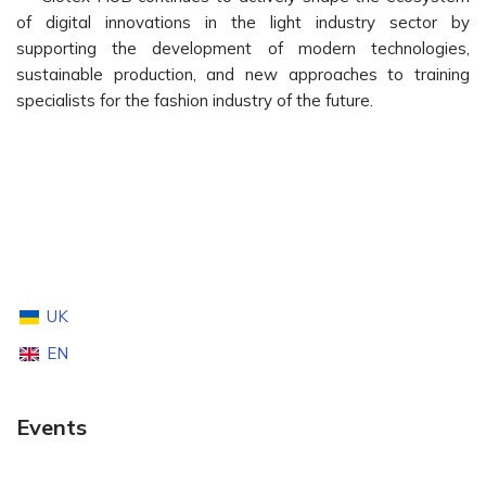
of digital innovations in the light industry sector by
supporting the development of modern technologies,
sustainable production, and new approaches to training
specialists for the fashion industry of the future.
UK
EN
Events