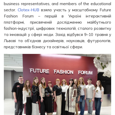
business representatives, and members of the educational
sector.
Clotex-HUB
взяла участь у масштабному Future
Fashion Forum – першій в Україні інтерактивній
платформі, присвяченій дослідженню майбутнього
fashion-індустрії, цифрових технологій, сталого розвитку
та інновацій у сфері моди. Захід відбувся 9–10 травня у
Львові та об’єднав дизайнерів, науковців, футурологів,
представників бізнесу та освітньої сфери.