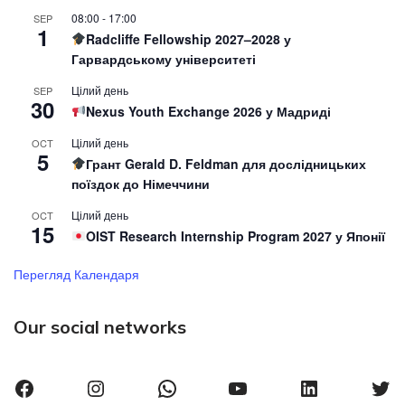
08:00
-
17:00
SEP
1
Radcliffe Fellowship 2027–2028 у
Гарвардському університеті
Цілий день
SEP
30
Nexus Youth Exchange 2026 у Мадриді
Цілий день
OCT
5
Грант Gerald D. Feldman для дослідницьких
поїздок до Німеччини
Цілий день
OCT
15
OIST Research Internship Program 2027 у Японії
Перегляд Календаря
Our social networks