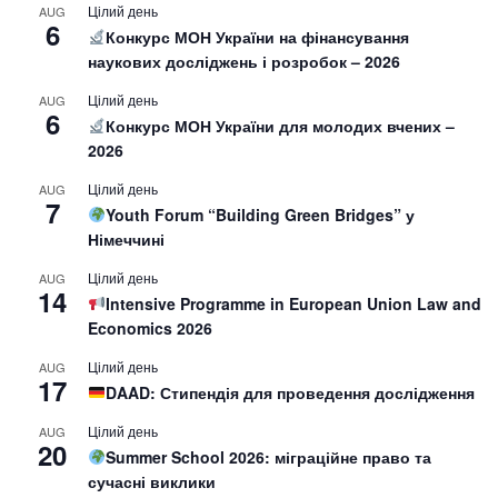
Цілий день
AUG
6
Конкурс МОН України на фінансування
наукових досліджень і розробок – 2026
Цілий день
AUG
6
Конкурс МОН України для молодих вчених –
2026
Цілий день
AUG
7
Youth Forum “Building Green Bridges” у
Німеччині
Цілий день
AUG
14
Intensive Programme in European Union Law and
Economics 2026
Цілий день
AUG
17
DAAD: Стипендія для проведення дослідження
Цілий день
AUG
20
Summer School 2026: міграційне право та
сучасні виклики