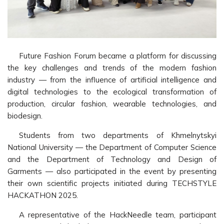
Future Fashion Forum became a platform for discussing
the key challenges and trends of the modern fashion
industry — from the influence of artificial intelligence and
digital technologies to the ecological transformation of
production, circular fashion, wearable technologies, and
biodesign.
Students from two departments of Khmelnytskyi
National University — the Department of Computer Science
and the Department of Technology and Design of
Garments — also participated in the event by presenting
their own scientific projects initiated during TECHSTYLE
HACKATHON 2025.
A representative of the HackNeedle team, participant