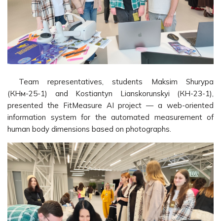
Team representatives, students Maksim Shurypa
(КНм-25-1) and Kostiantyn Lianskorunskyi (КН-23-1),
presented the FitMeasure AI project — a web-oriented
information system for the automated measurement of
human body dimensions based on photographs.