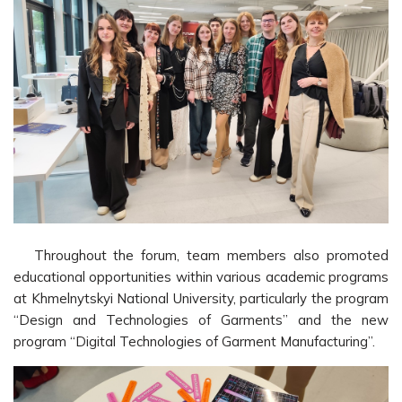
Throughout the forum, team members also promoted
educational opportunities within various academic programs
at Khmelnytskyi National University, particularly the program
“Design and Technologies of Garments” and the new
program “Digital Technologies of Garment Manufacturing”.