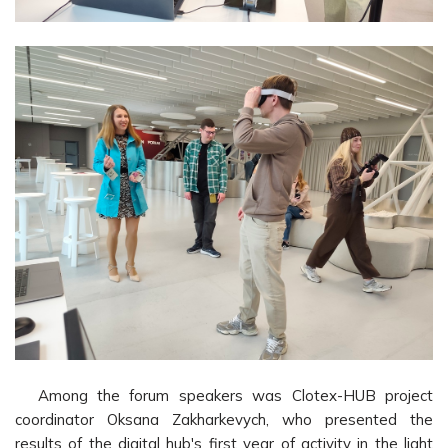
Among the forum speakers was Clotex-HUB project
coordinator Oksana Zakharkevych, who presented the
results of the digital hub's first year of activity in the light