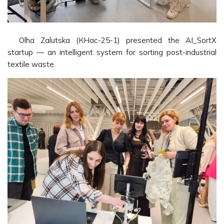
Olha Zalutska (КНас-25-1) presented the AI_SortX
startup — an intelligent system for sorting post-industrial
textile waste.