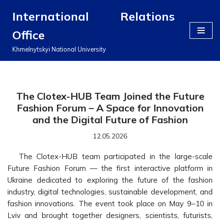
International Relations
Перейти
Office
до
вмісту
Khmelnytskyi National University
The Clotex-HUB Team Joined the Future
Fashion Forum – A Space for Innovation
and the Digital Future of Fashion
12.05.2026
The Clotex-HUB team participated in the large-scale
Future Fashion Forum — the first interactive platform in
Ukraine dedicated to exploring the future of the fashion
industry, digital technologies, sustainable development, and
fashion innovations. The event took place on May 9–10 in
Lviv and brought together designers, scientists, futurists,