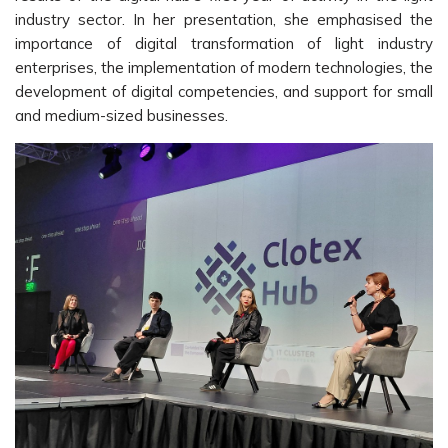
industry sector. In her presentation, she emphasised the
importance of digital transformation of light industry
enterprises, the implementation of modern technologies, the
development of digital competencies, and support for small
and medium-sized businesses.