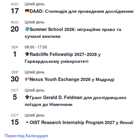
Цілий день
AUG
17
DAAD: Стипендія для проведення дослідження
Цілий день
AUG
20
Summer School 2026: міграційне право та
сучасні виклики
08:00
-
17:00
SEP
1
Radcliffe Fellowship 2027–2028 у
Гарвардському університеті
Цілий день
SEP
30
Nexus Youth Exchange 2026 у Мадриді
Цілий день
OCT
5
Грант Gerald D. Feldman для дослідницьких
поїздок до Німеччини
Цілий день
OCT
15
OIST Research Internship Program 2027 у Японії
Перегляд Календаря