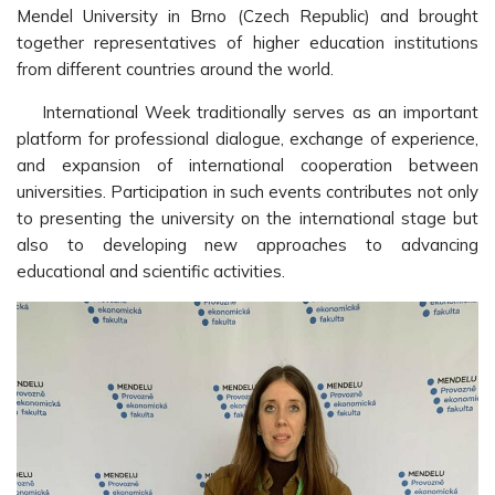
Mendel University in Brno (Czech Republic) and brought
together representatives of higher education institutions
from different countries around the world.
International Week traditionally serves as an important
platform for professional dialogue, exchange of experience,
and expansion of international cooperation between
universities. Participation in such events contributes not only
to presenting the university on the international stage but
also to developing new approaches to advancing
educational and scientific activities.