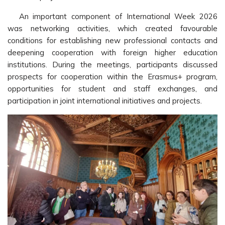
An important component of International Week 2026
was networking activities, which created favourable
conditions for establishing new professional contacts and
deepening cooperation with foreign higher education
institutions. During the meetings, participants discussed
prospects for cooperation within the Erasmus+ program,
opportunities for student and staff exchanges, and
participation in joint international initiatives and projects.