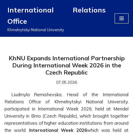
International Relations
Перейти
Office
до
вмісту
Khmelnytskyi National University
KhNU Expands International Partnership
During International Week 2026 in the
Czech Republic
07.05.2026
Liudmyla Remishevska, Head of the International
Relations Office of Khmelnytskyi National University,
participated in International Week 2026, held at Mendel
University in Brno (Czech Republic), which brought together
representatives of higher education institutions from around
the world.
International Week 2026
which was held at