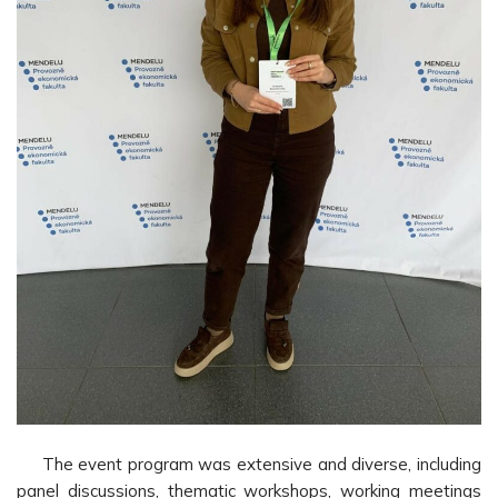
The event program was extensive and diverse, including
panel discussions, thematic workshops, working meetings