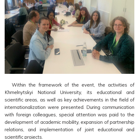
Within the framework of the event, the activities of
Khmelnytskyi National University, its educational and
scientific areas, as well as key achievements in the field of
internationalization were presented. During communication
with foreign colleagues, special attention was paid to the
development of academic mobility, expansion of partnership
relations, and implementation of joint educational and
scientific projects.