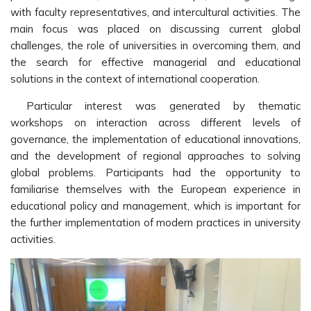
with faculty representatives, and intercultural activities. The
main focus was placed on discussing current global
challenges, the role of universities in overcoming them, and
the search for effective managerial and educational
solutions in the context of international cooperation.
Particular interest was generated by thematic
workshops on interaction across different levels of
governance, the implementation of educational innovations,
and the development of regional approaches to solving
global problems. Participants had the opportunity to
familiarise themselves with the European experience in
educational policy and management, which is important for
the further implementation of modern practices in university
activities.