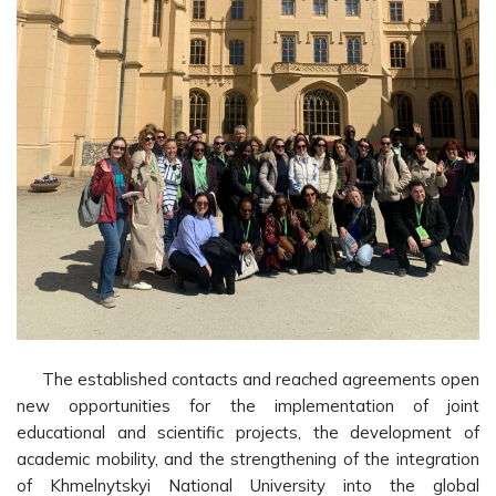
The established contacts and reached agreements open
new opportunities for the implementation of joint
educational and scientific projects, the development of
academic mobility, and the strengthening of the integration
of Khmelnytskyi National University into the global