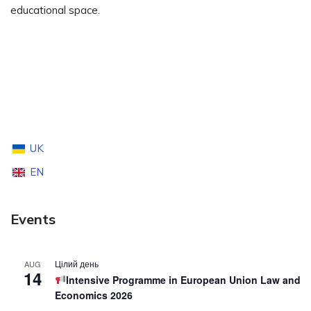
educational space.
UK
EN
Events
Цілий день
AUG
14
Intensive Programme in European Union Law and
Economics 2026