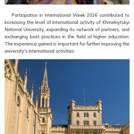
Participation in International Week 2026 contributed to
increasing the level of international activity of Khmelnytskyi
National University, expanding its network of partners, and
exchanging best practices in the field of higher education.
The experience gained is important for further improving the
university’s international activities.