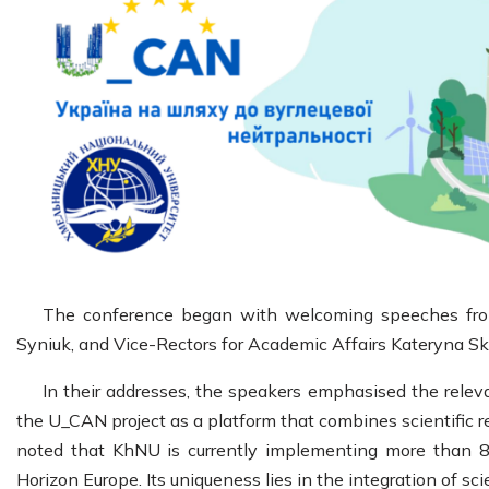
The conference began with welcoming speeches from
Syniuk, and Vice-Rectors for Academic Affairs Kateryna S
In their addresses, the speakers emphasised the releva
the U_CAN project as a platform that combines scientific re
noted that KhNU is currently implementing more than 8 
Horizon Europe. Its uniqueness lies in the integration of sc