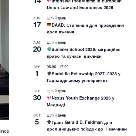
14
Intensive Programme in European
Union Law and Economics 2026
Цілий день
AUG
17
DAAD: Стипендія для проведення
дослідження
Цілий день
AUG
20
Summer School 2026: міграційне
право та сучасні виклики
08:00
-
17:00
SEP
1
Radcliffe Fellowship 2027–2028 у
Гарвардському університеті
Цілий день
SEP
30
Nexus Youth Exchange 2026 у
Мадриді
Цілий день
OCT
5
Грант Gerald D. Feldman для
дослідницьких поїздок до Німеччини
ence