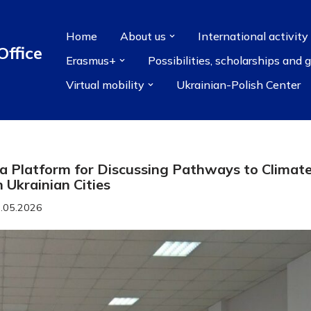
Home
About us
International activity
Office
Erasmus+
Possibilities, scholarships and 
Virtual mobility
Ukrainian-Polish Center
a Platform for Discussing Pathways to Climat
n Ukrainian Cities
.05.2026