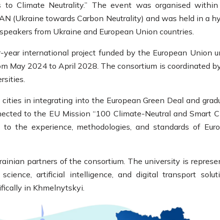
 to Climate Neutrality.” The event was organised within
AN (Ukraine towards Carbon Neutrality) and was held in a hy
 speakers from Ukraine and European Union countries.
-year international project funded by the European Union u
om May 2024 to April 2028. The consortium is coordinated b
sities.
n cities in integrating into the European Green Deal and grad
nected to the EU Mission “100 Climate-Neutral and Smart Ci
 to the experience, methodologies, and standards of Euro
ainian partners of the consortium. The university is represe
ence, artificial intelligence, and digital transport soluti
fically in Khmelnytskyi.