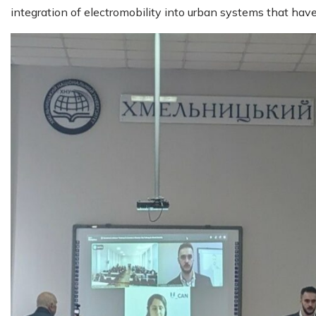
integration of electromobility into urban systems that have