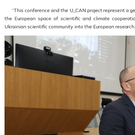
“This conference and the U_CAN project represent a ge
the European space of scientific and climate cooperatio
Ukrainian scientific community into the European research 