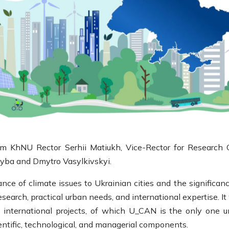
 KhNU Rector Serhii Matiukh, Vice-Rector for Research 
kyba and Dmytro Vasylkivskyi.
nce of climate issues to Ukrainian cities and the significanc
search, practical urban needs, and international expertise. I
international projects, of which U_CAN is the only one u
ientific, technological, and managerial components.