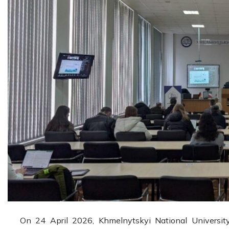
On 24 April 2026, Khmelnytskyi National University 