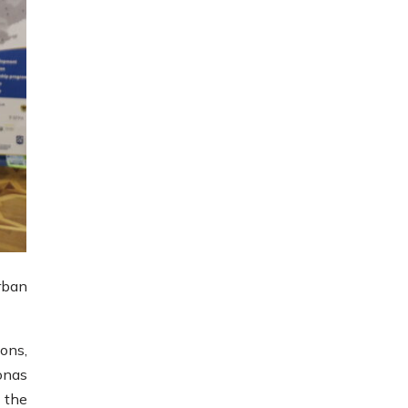
rban
ions,
onas
 the