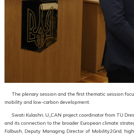
The plenary session and the first thematic session foc
mobility and low-carbon development.
Swati Kulashri, U_CAN project coordinator from TU Dresd
and its connection to the broader European climate strate
Falbush, Deputy Managing Director of Mobility2Grid, hig