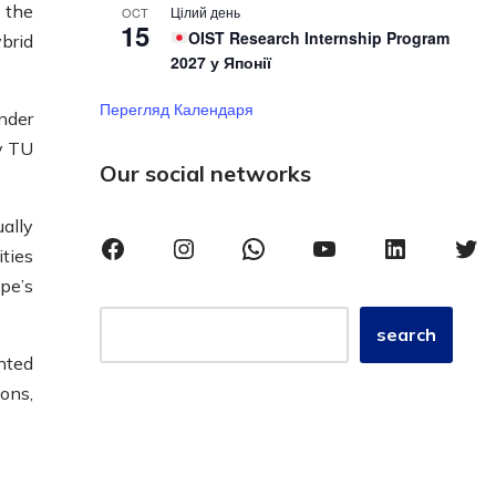
 the
Цілий день
OCT
15
OIST Research Internship Program
brid
2027 у Японії
Перегляд Календаря
nder
y TU
Our social networks
ually
ties
pe’s
search
nted
ons,