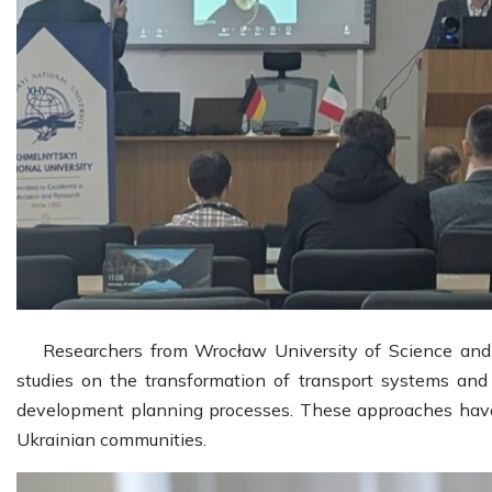
Researchers from Wrocław University of Science and
studies on the transformation of transport systems and 
development planning processes. These approaches have 
Ukrainian communities.