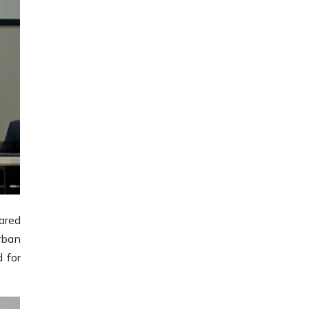
ared
rban
 for