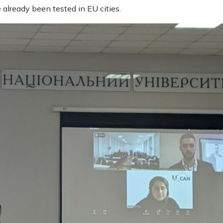
 already been tested in EU cities.