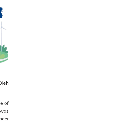
Oleh
e of
t was
nder