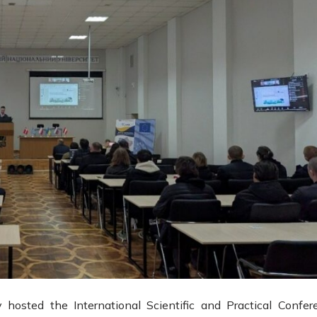
hosted the International Scientific and Practical Confer