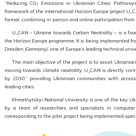
“Reducing CO₂ Emissions in Ukrainian Cities: Pathways
framework of the international Horizon Europe project U_C
format, combining in-person and online participation from
U_CAN – Ukraine towards Carbon Neutrality – is a four
the Horizon Europe programme. It is being implemented fr
Dresden (Germany), one of Europe’s leading technical univer
The main objective of the project is to assist Ukrainia
moving towards climate neutrality. U_CAN is directly con
by 2030,” providing Ukrainian communities with access
leading cities.
Khmelnytskyi National University is one of the key Ukr
by a team of researchers and specialists in computer sci
corresponding to the pilot project being implemented speci