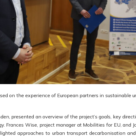
used on the experience of European partners in sustainable u
en, presented an overview of the project’s goals, key direct
gy. Frances Wise, project manager at Mobilities for EU, and J
hlighted approaches to urban transport decarbonisation and