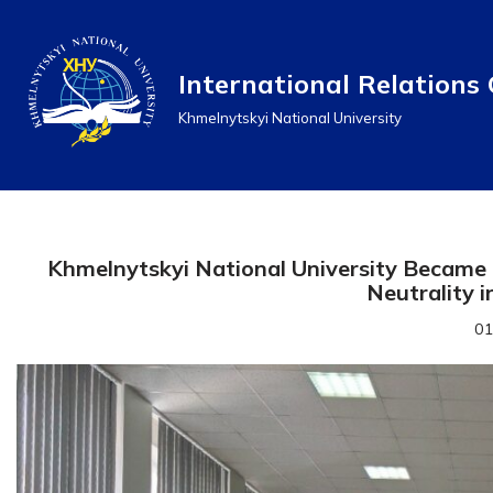
Перейти
International Relations 
до
Khmelnytskyi National University
вмісту
Khmelnytskyi National University Became 
Neutrality i
01