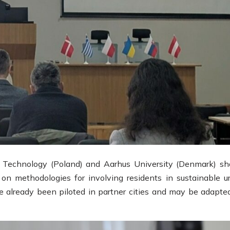
 Technology (Poland) and Aarhus University (Denmark) sh
on methodologies for involving residents in sustainable u
already been piloted in partner cities and may be adapted