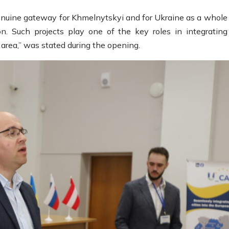
nuine gateway for Khmelnytskyi and for Ukraine as a whole 
n. Such projects play one of the key roles in integrating
area,” was stated during the opening.