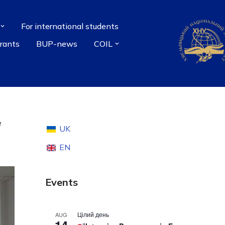
For international students
grants
BUP-news
COIL
e
UK
EN
Events
Цілий день
AUG