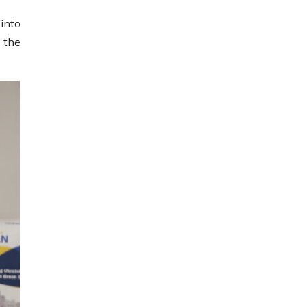
into
 the