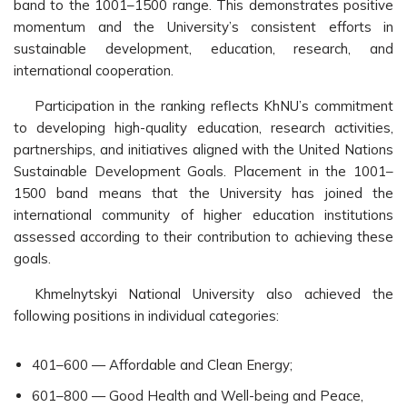
band to the 1001–1500 range. This demonstrates positive
momentum and the University’s consistent efforts in
sustainable development, education, research, and
international cooperation.
Participation in the ranking reflects KhNU’s commitment
to developing high-quality education, research activities,
partnerships, and initiatives aligned with the United Nations
Sustainable Development Goals. Placement in the 1001–
1500 band means that the University has joined the
international community of higher education institutions
assessed according to their contribution to achieving these
goals.
Khmelnytskyi National University also achieved the
following positions in individual categories:
401–600 — Affordable and Clean Energy;
601–800 — Good Health and Well-being and Peace,