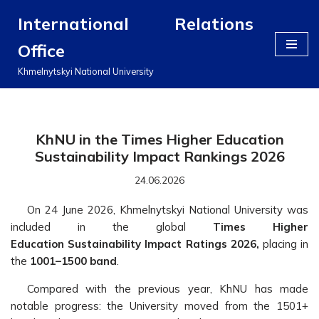
International Relations
Перейти
Office
до
вмісту
Khmelnytskyi National University
KhNU in the Times Higher Education
Sustainability Impact Rankings 2026
24.06.2026
On 24 June 2026, Khmelnytskyi National University was
included in the global
Times Higher
Education
Sustainability Impact Ratings 2026,
placing in
the
1001–1500 band
.
Compared with the previous year, KhNU has made
notable progress: the University moved from the 1501+