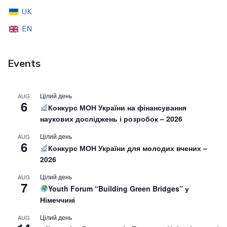
UK
EN
Events
Цілий день
AUG
6
Конкурс МОН України на фінансування
наукових досліджень і розробок – 2026
Цілий день
AUG
6
Конкурс МОН України для молодих вчених –
2026
Цілий день
AUG
7
Youth Forum “Building Green Bridges” у
Німеччині
Цілий день
AUG