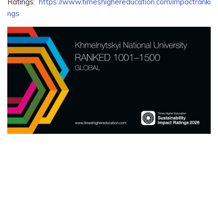
Ratings:
https://www.timeshighereducation.com/impactranki
ngs