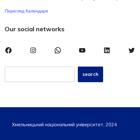
Перегляд Календаря
Our social networks
search
{site_title}, {current_year} iro@khmnu.edu.ua
Хмельницький національний університет, 2024
{site_title}, {current_year} iro@khmnu.edu.ua