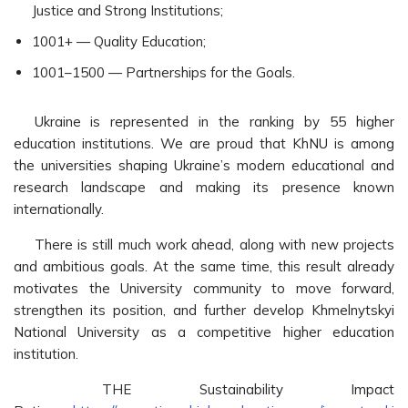
Justice and Strong Institutions;
1001+ — Quality Education;
1001–1500 — Partnerships for the Goals.
Ukraine is represented in the ranking by 55 higher
education institutions. We are proud that KhNU is among
the universities shaping Ukraine’s modern educational and
research landscape and making its presence known
internationally.
There is still much work ahead, along with new projects
and ambitious goals. At the same time, this result already
motivates the University community to move forward,
strengthen its position, and further develop Khmelnytskyi
National University as a competitive higher education
institution.
THE Sustainability Impact