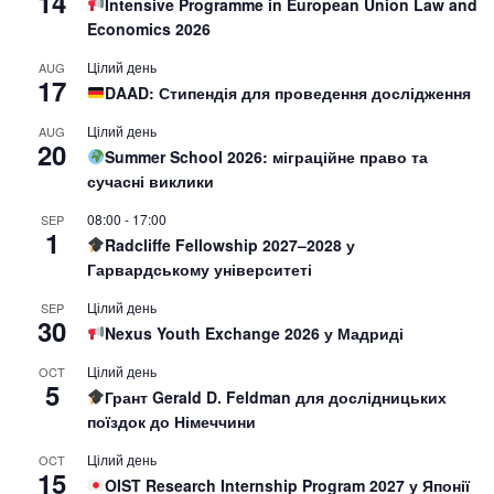
14
Intensive Programme in European Union Law and
Economics 2026
Цілий день
AUG
17
DAAD: Стипендія для проведення дослідження
Цілий день
AUG
20
Summer School 2026: міграційне право та
сучасні виклики
08:00
-
17:00
SEP
1
Radcliffe Fellowship 2027–2028 у
Гарвардському університеті
Цілий день
SEP
30
Nexus Youth Exchange 2026 у Мадриді
Цілий день
OCT
5
Грант Gerald D. Feldman для дослідницьких
поїздок до Німеччини
Цілий день
OCT
15
OIST Research Internship Program 2027 у Японії