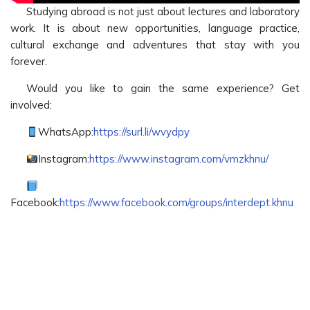
Studying abroad is not just about lectures and laboratory
work. It is about new opportunities, language practice,
cultural exchange and adventures that stay with you
forever.
Would you like to gain the same experience? Get
involved:
WhatsApp:
https://surl.li/wvydpy
Instagram:
https://www.instagram.com/vmzkhnu/
Facebook:
https://www.facebook.com/groups/interdept.khnu