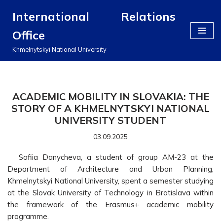
International Relations
Перейти
Office
до
вмісту
Khmelnytskyi National University
ACADEMIC MOBILITY IN SLOVAKIA: THE
STORY OF A KHMELNYTSKYI NATIONAL
UNIVERSITY STUDENT
03.09.2025
Sofiia Danycheva, a student of group AM-23 at the
Department of Architecture and Urban Planning,
Khmelnytskyi National University, spent a semester studying
at the Slovak University of Technology in Bratislava within
the framework of the Erasmus+ academic mobility
programme.