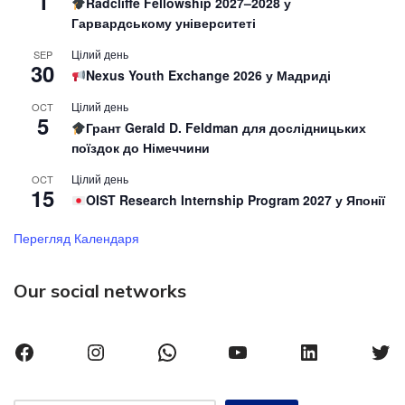
1
Radcliffe Fellowship 2027–2028 у
Гарвардському університеті
Цілий день
SEP
30
Nexus Youth Exchange 2026 у Мадриді
Цілий день
OCT
5
Грант Gerald D. Feldman для дослідницьких
поїздок до Німеччини
Цілий день
OCT
15
OIST Research Internship Program 2027 у Японії
Перегляд Календаря
Our social networks