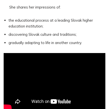
She shares her impressions of:
the educational process at a leading Slovak higher
education institution;
discovering Slovak culture and traditions;
gradually adapting to life in another country.