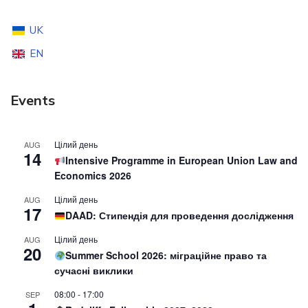
UK
EN
Events
Цілий день
AUG
14
Intensive Programme in European Union Law and
Economics 2026
Цілий день
AUG
17
DAAD: Стипендія для проведення дослідження
Цілий день
AUG
20
Summer School 2026: міграційне право та
сучасні виклики
08:00
-
17:00
SEP