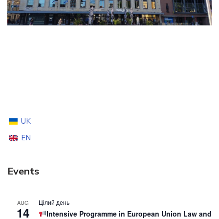
UK
EN
Events
Цілий день
AUG
14
Intensive Programme in European Union Law and