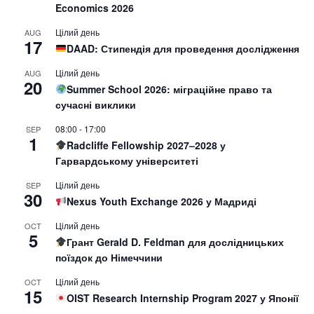
Economics 2026
Цілий день
AUG
17
DAAD: Стипендія для проведення дослідження
Цілий день
AUG
20
Summer School 2026: міграційне право та
сучасні виклики
08:00
-
17:00
SEP
1
Radcliffe Fellowship 2027–2028 у
Гарвардському університеті
Цілий день
SEP
30
Nexus Youth Exchange 2026 у Мадриді
Цілий день
OCT
5
Грант Gerald D. Feldman для дослідницьких
поїздок до Німеччини
Цілий день
OCT
15
OIST Research Internship Program 2027 у Японії