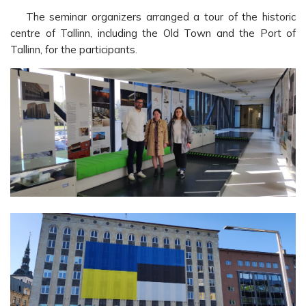
The seminar organizers arranged a tour of the historic
centre of Tallinn, including the Old Town and the Port of
Tallinn, for the participants.