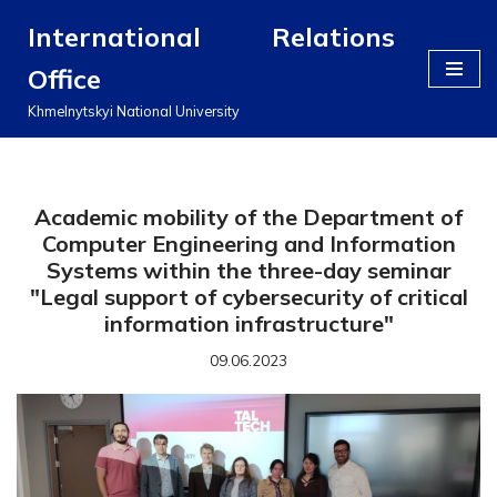
International Relations
Перейти
Office
до
вмісту
Khmelnytskyi National University
Academic mobility of the Department of
Computer Engineering and Information
Systems within the three-day seminar
"Legal support of cybersecurity of critical
information infrastructure"
09.06.2023