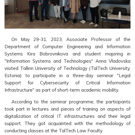
On May 29-31, 2023, Associate Professor of the
Department of Computer Engineering and Information
Systems Kira Bobrovnikova and student majoring in
"Information Systems and Technologies" Anna Vladovska
visited Tallinn University of Technology (TalTech University,
Estonia) to participate in a three-day seminar "Legal
Support for Cybersecurity of Critical Information
Infrastructure" as part of short-term academic mobility.
According to the seminar programme, the participants
took part in lectures and pieces of training on aspects of
digitalization of critical IT infrastructures and their legal
support. They got acquainted with the methodology of
conducting classes at the TalTech Law Faculty.